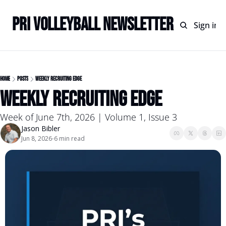
PRI Volleyball Newsletter
Home
Archive
Sign in
Home
Posts
Weekly Recruiting Edge
Weekly Recruiting Edge
Week of June 7th, 2026 | Volume 1, Issue 3
Jason Bibler
Jun 8, 2026
6 min read
•