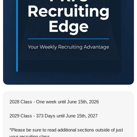
2028 Class - One week until June 15th, 2026
2029 Class - 373 Days until June 15th, 2027
*Please be sure to read additional sections outside of just 
your recruiting class.  