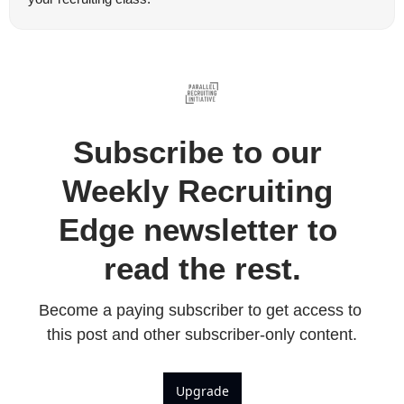
Subscribe to our 
Weekly Recruiting 
Edge newsletter to 
read the rest.
Become a paying subscriber to get access to 
this post and other subscriber-only content.
Upgrade