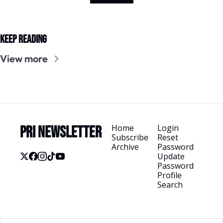
Keep Reading
View more
Home
Login
PRI Newsletter
Subscribe
Reset 
Archive
Password
Update 
Password
Profile
Search