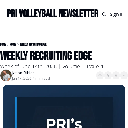
PRI Volleyball Newsletter
Home
Archive
Sign in
Home
Posts
Weekly Recruiting Edge
Weekly Recruiting Edge
Week of June 14th, 2026 | Volume 1, Issue 4
Jason Bibler
Jun 14, 2026
4 min read
•