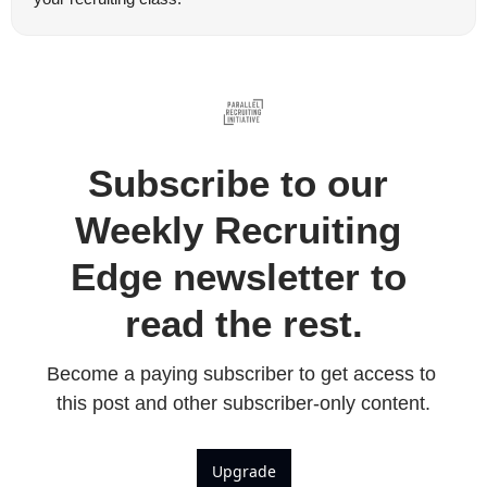
Subscribe to our 
Weekly Recruiting 
Edge newsletter to 
read the rest.
Become a paying subscriber to get access to 
this post and other subscriber-only content.
Upgrade