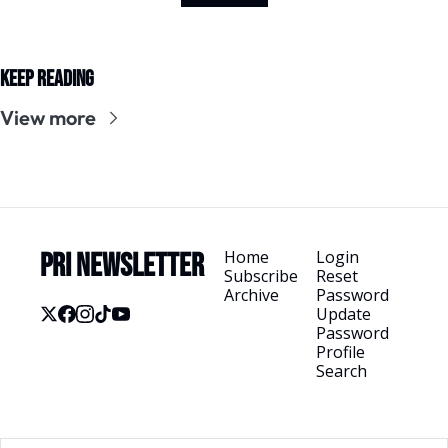
Keep Reading
View more
Home
Login
PRI Newsletter
Subscribe
Reset 
Archive
Password
Update 
Password
Profile
Search