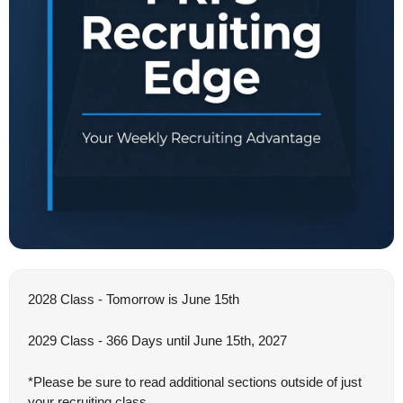
2028 Class - Tomorrow is June 15th
2029 Class - 366 Days until June 15th, 2027
*Please be sure to read additional sections outside of just 
your recruiting class.  