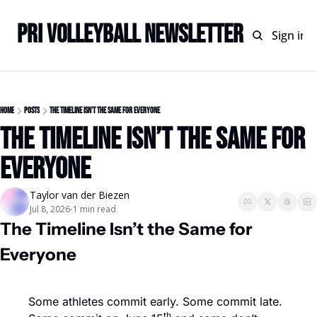
PRI Volleyball Newsletter
Home
Archive
Sign in
Home
Posts
The Timeline Isn’t the Same for Everyone
The Timeline Isn’t the Same for 
Everyone
Taylor van der Biezen
Jul 8, 2026
1 min read
•
The Timeline Isn’t the Same for 
Everyone
Some athletes commit early. Some commit late. 
th