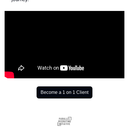
Become a 1 on 1 Client