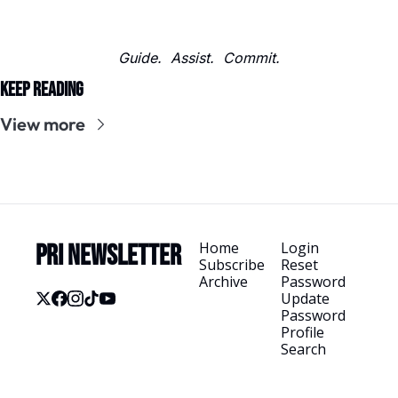
Guide.  Assist.  Commit.
Keep Reading
View more
Home
Login
PRI Newsletter
Subscribe
Reset 
Archive
Password
Update 
Password
Profile
Search