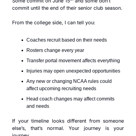
Some commit on June 15
 and some don’t 
commit until the end of their senior club season.
From the college side, I can tell you:
Coaches recruit based on their needs
Rosters change every year
Transfer portal movement affects everything
Injuries may open unexpected opportunities
Any new or changing NCAA rules could 
affect upcoming recruiting needs
Head coach changes may affect commits 
and needs
If your timeline looks different from someone 
else’s, that’s normal. Your journey is your 
journey.